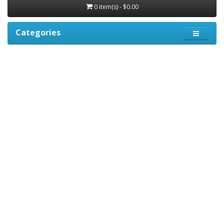
0 item(s) - $0.00
Categories