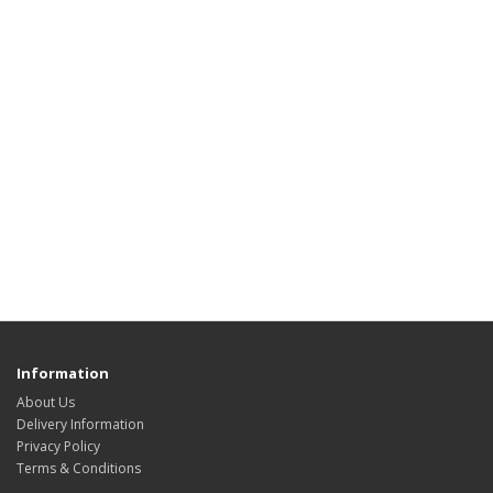
Information
About Us
Delivery Information
Privacy Policy
Terms & Conditions